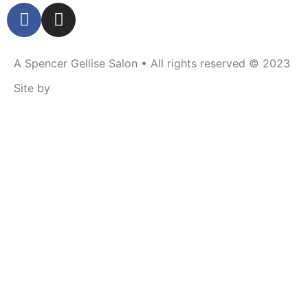
A Spencer Gellise Salon • All rights reserved © 2023
Site by
RU