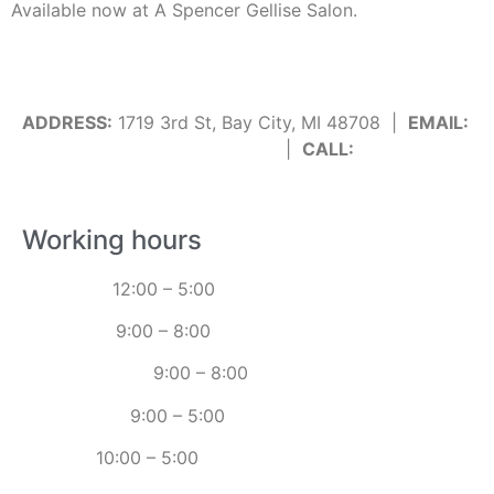
Available now at A Spencer Gellise Salon.
ADDRESS:
1719 3rd St, Bay City, MI 48708 |
EMAIL:
info@spencergellisesalon.com
|
CALL:
989-895-
6255
Working hours
MONDAY:
12:00 – 5:00
TUESDAY:
9:00 – 8:00
WEDNESDAY:
9:00 – 8:00
THURSDAY:
9:00 – 5:00
FRIDAY:
10:00 – 5:00