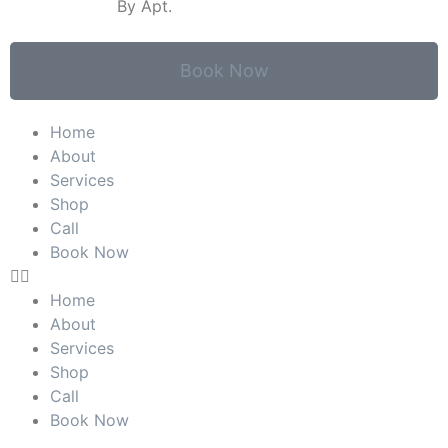
SATURDAY:
By Apt.
Book Now
Home
About
Services
Shop
Call
Book Now
Home
About
Services
Shop
Call
Book Now