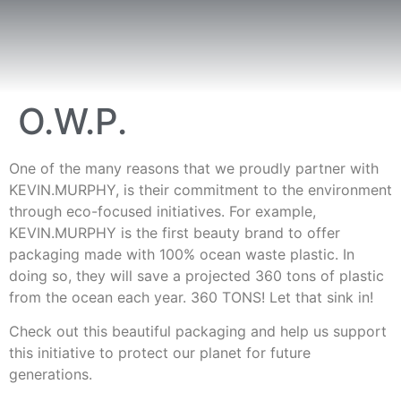
O.W.P.
One of the many reasons that we proudly partner with
KEVIN.MURPHY, is their commitment to the environment
through eco-focused initiatives. For example,
KEVIN.MURPHY is the first beauty brand to offer
packaging made with 100% ocean waste plastic. In
doing so, they will save a projected 360 tons of plastic
from the ocean each year. 360 TONS! Let that sink in!
Check out this beautiful packaging and help us support
this initiative to protect our planet for future
generations.