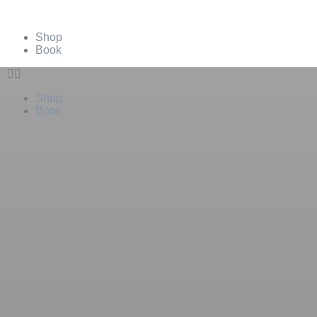
Shop
Book
Shop
Book