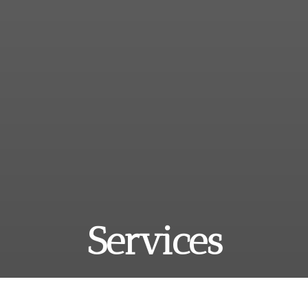
Services