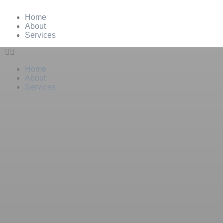
Home
About
Services
Home
About
Services